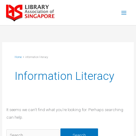
Skip
to
content
Home
information literacy
Information Literacy
It seems we can’t find what you’re looking for. Perhaps searching
can help.
Search