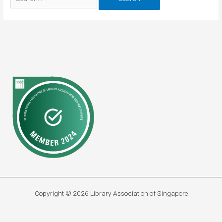
for:
Copyright © 2026 Library Association of Singapore